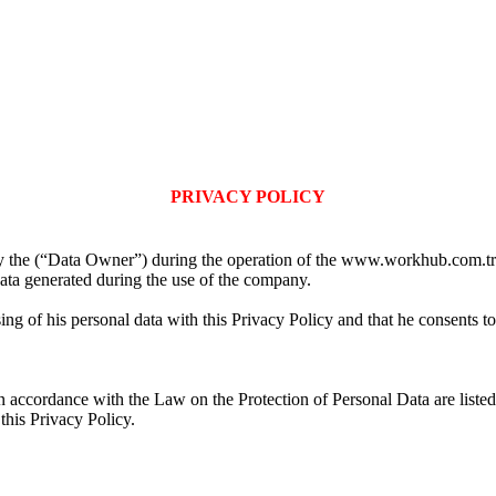
PRIVACY POLICY
by the (“Data Owner”) during the operation of the www.workhub.com.t
data generated during the use of the company.
 of his personal data with this Privacy Policy and that he consents to t
accordance with the Law on the Protection of Personal Data are listed. 
this Privacy Policy.