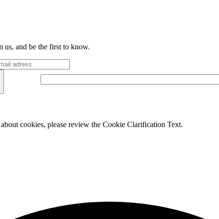
 us, and be the first to know.
 about cookies, please review the Cookie Clarification Text.