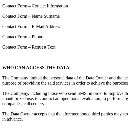
Contact Form – Contact Information
Contact Form – Name Surname
Contact Form – E-Mail Address
Contact Form – Phone
Contact Form – Request Text
WHO CAN ACCESS THE DATA
The Company limited the personal data of the Data Owner and the new da
purpose of providing the said services in order to achieve the purpose
The Company, including those who send SMS, in order to improve the 
unauthorized use, to conduct an operational evaluation, to perform any 
companies, call centers.
The Data Owner accepts that the aforementioned third parties may stor
in advance.