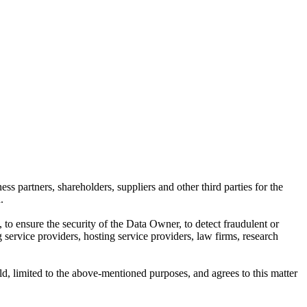
 partners, shareholders, suppliers and other third parties for the
.
 ensure the security of the Data Owner, to detect fraudulent or
 service providers, hosting service providers, law firms, research
d, limited to the above-mentioned purposes, and agrees to this matter