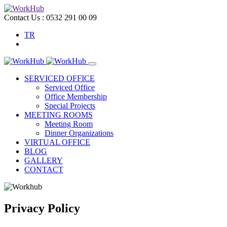
Contact Us :
0532 291 00 09
TR
SERVICED OFFICE
Serviced Office
Office Membership
Special Projects
MEETING ROOMS
Meeting Room
Dinner Organizations
VIRTUAL OFFICE
BLOG
GALLERY
CONTACT
Privacy Policy