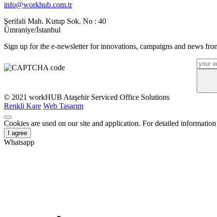
info@workhub.com.tr
Şerifali Mah. Kutup Sok. No : 40
Ümraniye/İstanbul
Sign up for the e-newsletter for innovations, campaigns and news from
© 2021 workHUB Ataşehir Serviced Office Solutions
Renkli Kare
Web Tasarım
Cookies are used on our site and application. For detailed information
I agree
Whatsapp