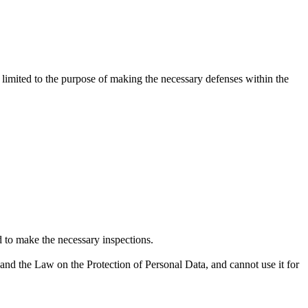
limited to the purpose of making the necessary defenses within the
nd to make the necessary inspections.
and the Law on the Protection of Personal Data, and cannot use it for