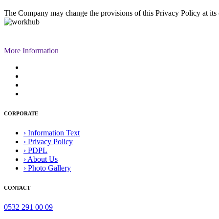
The Company may change the provisions of this Privacy Policy at its o
More Information
CORPORATE
› Information Text
› Privacy Policy
› PDPL
› About Us
› Photo Gallery
CONTACT
0532 291 00 09