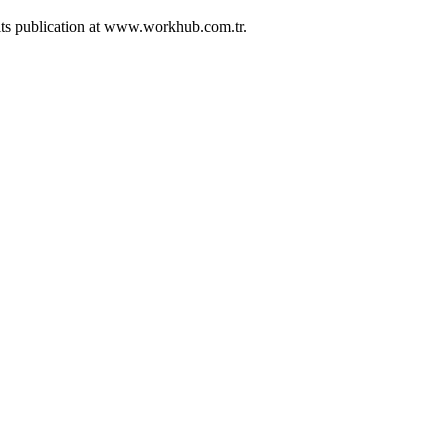
 its publication at www.workhub.com.tr.