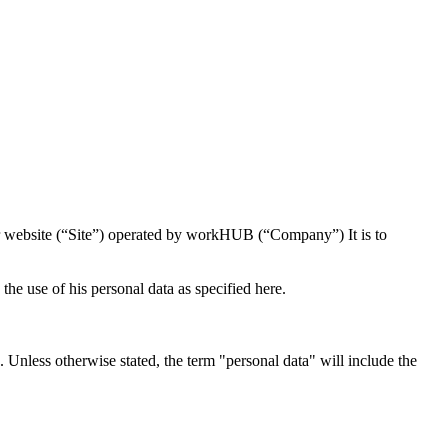
r website (“Site”) operated by workHUB (“Company”) It is to
he use of his personal data as specified here.
Unless otherwise stated, the term "personal data" will include the