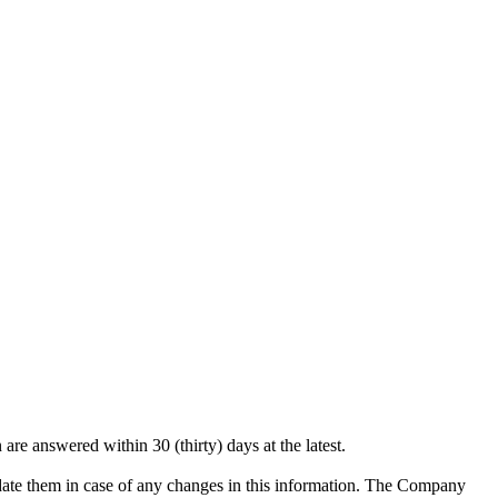
are answered within 30 (thirty) days at the latest.
pdate them in case of any changes in this information. The Company