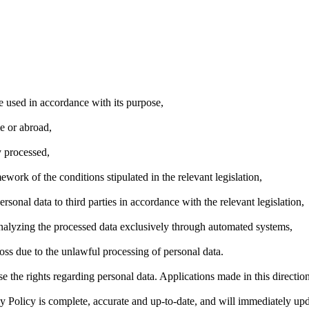
e used in accordance with its purpose,
e or abroad,
y processed,
ework of the conditions stipulated in the relevant legislation,
ersonal data to third parties in accordance with the relevant legislation,
analyzing the processed data exclusively through automated systems,
oss due to the unlawful processing of personal data.
the rights regarding personal data. Applications made in this direction 
cy Policy is complete, accurate and up-to-date, and will immediately u