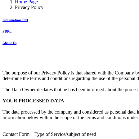
Home Page
Privacy Policy
Information Text
PDPL
About Us
The purpose of our Privacy Policy is that shared with the Company 
determine the terms and conditions regarding the use of the personal 
The Data Owner declares that he has been informed about the processing
YOUR PROCESSED DATA
The data processed by the company and considered as personal data in 
information below within the scope of the terms and conditions under 
Contact Form – Type of Service/subject of need