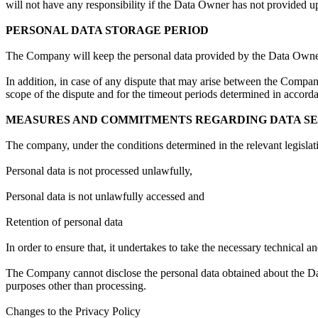
will not have any responsibility if the Data Owner has not provided u
PERSONAL DATA STORAGE PERIOD
The Company will keep the personal data provided by the Data Owner
In addition, in case of any dispute that may arise between the Compa
scope of the dispute and for the timeout periods determined in accordan
MEASURES AND COMMITMENTS REGARDING DATA S
The company, under the conditions determined in the relevant legislati
Personal data is not processed unlawfully,
Personal data is not unlawfully accessed and
Retention of personal data
In order to ensure that, it undertakes to take the necessary technical 
The Company cannot disclose the personal data obtained about the Data
purposes other than processing.
Changes to the Privacy Policy