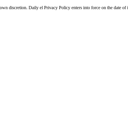
wn discretion. Daily el Privacy Policy enters into force on the date of