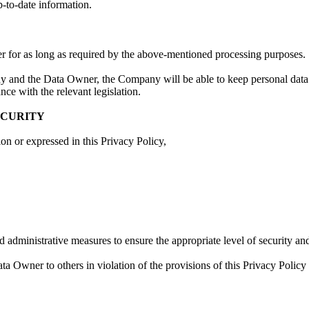
p-to-date information.
 for as long as required by the above-mentioned processing purposes.
ny and the Data Owner, the Company will be able to keep personal data 
ce with the relevant legislation.
ECURITY
on or expressed in this Privacy Policy,
and administrative measures to ensure the appropriate level of security a
 Owner to others in violation of the provisions of this Privacy Policy 