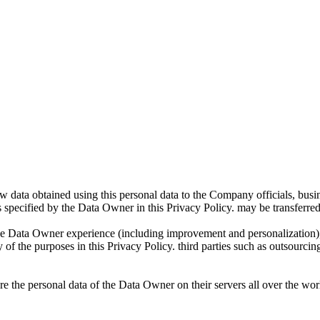
ta obtained using this personal data to the Company officials, business
s specified by the Data Owner in this Privacy Policy. may be transferred
Data Owner experience (including improvement and personalization), to
of the purposes in this Privacy Policy. third parties such as outsourcing
e the personal data of the Data Owner on their servers all over the worl