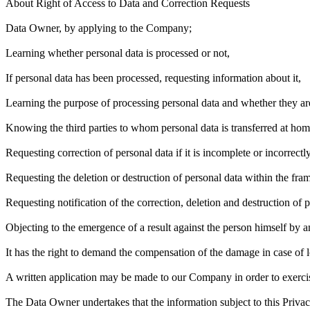
About Right of Access to Data and Correction Requests
Data Owner, by applying to the Company;
Learning whether personal data is processed or not,
If personal data has been processed, requesting information about it,
Learning the purpose of processing personal data and whether they ar
Knowing the third parties to whom personal data is transferred at hom
Requesting correction of personal data if it is incomplete or incorrectl
Requesting the deletion or destruction of personal data within the fram
Requesting notification of the correction, deletion and destruction of p
Objecting to the emergence of a result against the person himself by 
It has the right to demand the compensation of the damage in case of l
A written application may be made to our Company in order to exercise 
The Data Owner undertakes that the information subject to this Priva